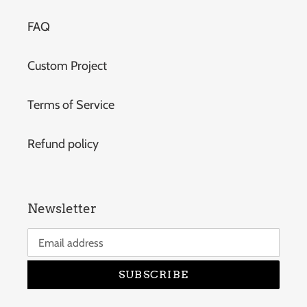
FAQ
Custom Project
Terms of Service
Refund policy
Newsletter
SUBSCRIBE