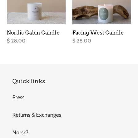
Candle
Candle
Nordic Cabin Candle
Facing West Candle
Regular
$ 28.00
Regular
$ 28.00
price
price
Quick links
Press
Returns & Exchanges
Norsk?