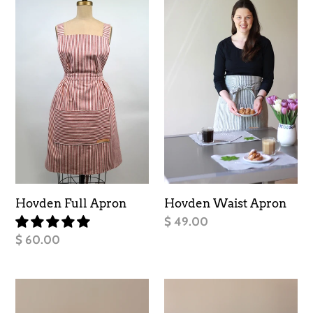
c
Full
Waist
Apron
t
Apron
i
o
n
:
Hovden Full Apron
Hovden Waist Apron
Regular
$ 49.00
price
Regular
$ 60.00
price
Nordic
Facing
Cabin
West