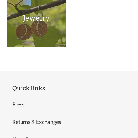
Jewelry
Quick links
Press
Returns & Exchanges