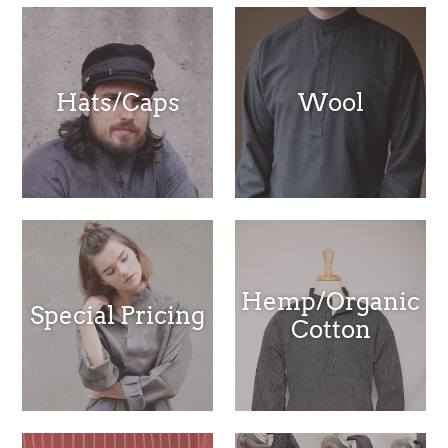
Hats/Caps
Wool
Hemp/Organic
Special Pricing
Cotton