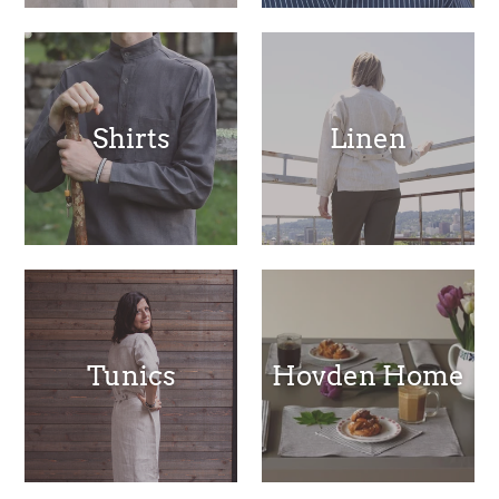
Shirts
Linen
Tunics
Hovden Home