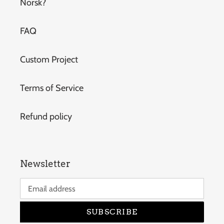
Norsk?
FAQ
Custom Project
Terms of Service
Refund policy
Newsletter
SUBSCRIBE