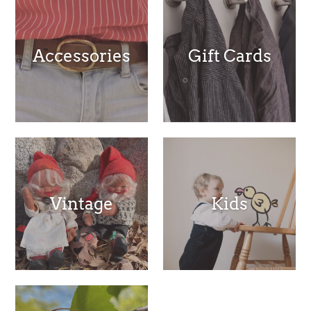
Accessories
Gift Cards
Vintage
Kids