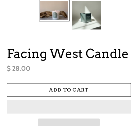
Facing West Candle
Regular
$ 28.00
price
ADD TO CART
Adding