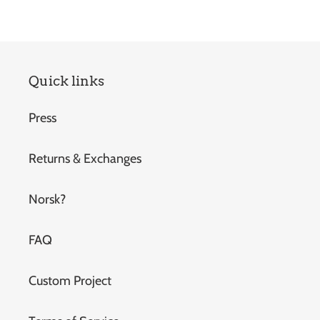
Quick links
Press
Returns & Exchanges
Norsk?
FAQ
Custom Project