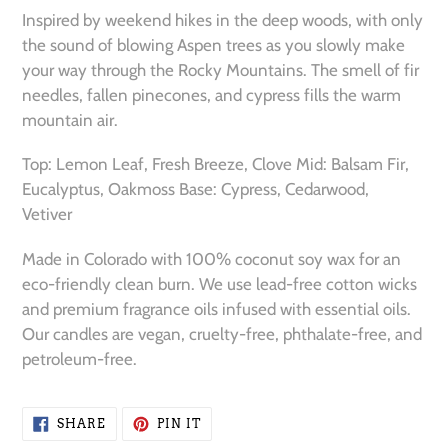
product
Inspired by weekend hikes in the deep woods, with only
to
the sound of blowing Aspen trees as you slowly make
your
your way through the Rocky Mountains. The smell of fir
cart
needles, fallen pinecones, and cypress fills the warm
mountain air.
Top: Lemon Leaf, Fresh Breeze, Clove Mid: Balsam Fir,
Eucalyptus, Oakmoss Base: Cypress, Cedarwood,
Vetiver
Made in Colorado with 100% coconut soy wax for an
eco-friendly clean burn. We use lead-free cotton wicks
and premium fragrance oils infused with essential oils.
Our candles are vegan, cruelty-free, phthalate-free, and
petroleum-free.
SHARE
PIN
SHARE
PIN IT
ON
ON
FACEBOOK
PINTEREST