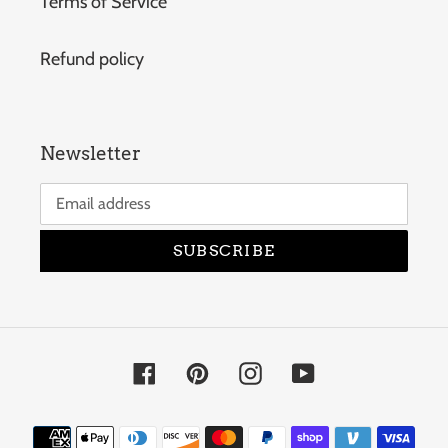
Terms of Service
Refund policy
Newsletter
SUBSCRIBE
Facebook
Pinterest
Instagram
YouTube
Payment